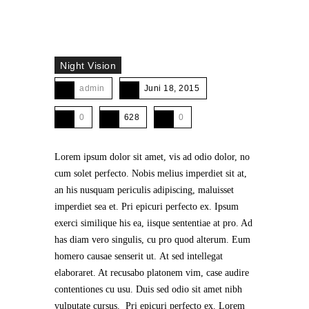
Night Vision
admin
Juni 18, 2015
0
628
0
Lorem ipsum dolor sit amet, vis ad odio dolor, no
cum solet perfecto. Nobis melius imperdiet sit at,
an his nusquam periculis adipiscing, maluisset
imperdiet sea et. Pri epicuri perfecto ex. Ipsum
exerci similique his ea, iisque sententiae at pro. Ad
has diam vero singulis, cu pro quod alterum. Eum
homero causae senserit ut. At sed intellegat
elaboraret. At recusabo platonem vim, case audire
contentiones cu usu. Duis sed odio sit amet nibh
vulputate cursus. Pri epicuri perfecto ex. Lorem