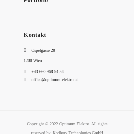
Portfolio
Kontakt
Ospelgasse 28
1200 Wien
+43 660 968 54 54
office@optimum-elektro.at
Copyright © 2022 Optimum Elektro. All rights
reserved by,
Kodlogy Technologies GmbH