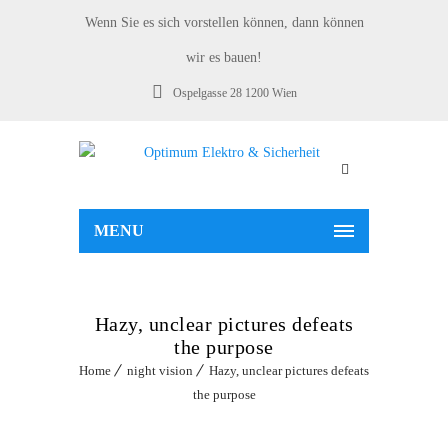
Wenn Sie es sich vorstellen können, dann können
wir es bauen!
Ospelgasse 28 1200 Wien
MENU
Hazy, unclear pictures defeats
the purpose
Home
night vision
Hazy, unclear pictures defeats
the purpose