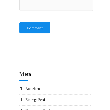
Meta
Anmelden
Eintrags-Feed