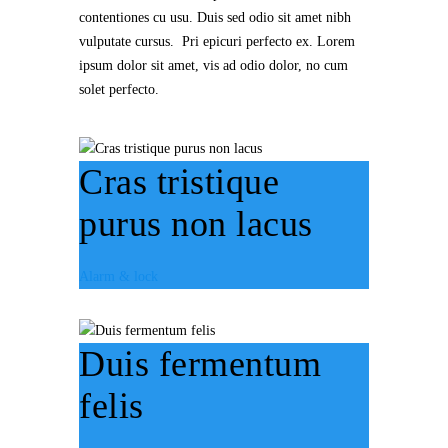
contentiones cu usu. Duis sed odio sit amet nibh
vulputate cursus. Pri epicuri perfecto ex. Lorem
ipsum dolor sit amet, vis ad odio dolor, no cum
solet perfecto.
Cras tristique
purus non lacus
Alarm & lock
Duis fermentum
felis