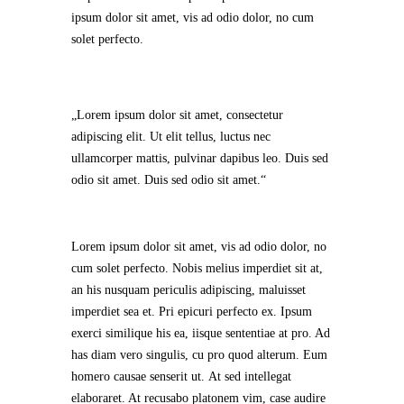
ipsum dolor sit amet, vis ad odio dolor, no cum
solet perfecto.
Lorem ipsum dolor sit amet, consectetur
adipiscing elit. Ut elit tellus, luctus nec
ullamcorper mattis, pulvinar dapibus leo. Duis sed
odio sit amet. Duis sed odio sit amet.
Lorem ipsum dolor sit amet, vis ad odio dolor, no
cum solet perfecto. Nobis melius imperdiet sit at,
an his nusquam periculis adipiscing, maluisset
imperdiet sea et. Pri epicuri perfecto ex. Ipsum
exerci similique his ea, iisque sententiae at pro. Ad
has diam vero singulis, cu pro quod alterum. Eum
homero causae senserit ut. At sed intellegat
elaboraret. At recusabo platonem vim, case audire