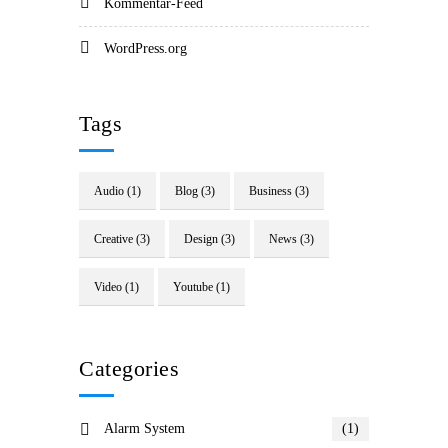
Kommentar-Feed
WordPress.org
Tags
Audio
(1)
Blog
(3)
Business
(3)
Creative
(3)
Design
(3)
News
(3)
Video
(1)
Youtube
(1)
Categories
Alarm System
(1)