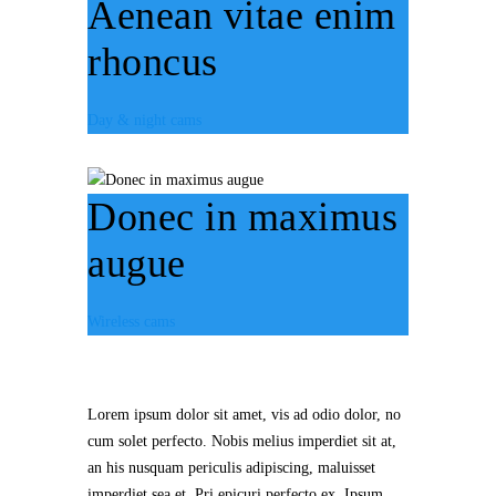
Aenean vitae enim
rhoncus
Day & night cams
Donec in maximus
augue
Wireless cams
Lorem ipsum dolor sit amet, vis ad odio dolor, no
cum solet perfecto. Nobis melius imperdiet sit at,
an his nusquam periculis adipiscing, maluisset
imperdiet sea et. Pri epicuri perfecto ex. Ipsum