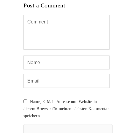
Post a Comment
Name, E-Mail-Adresse und Website in
diesem Browser für meinen nächsten Kommentar
speichern.