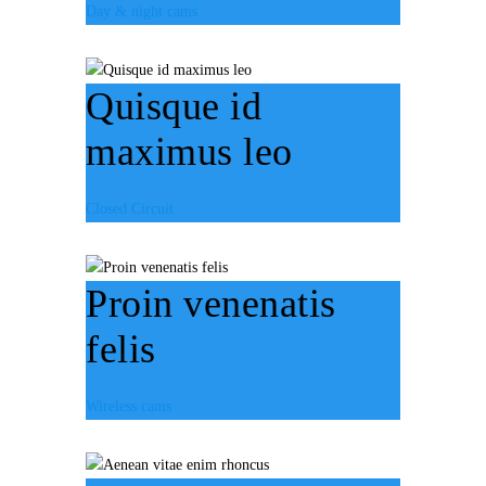
Day & night cams
Quisque id
maximus leo
Closed Circuit
Proin venenatis
felis
Wireless cams