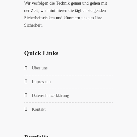
Wir verfolgen die Technik genau und gehen mit
der Zeit, wir minimieren die täglich steigenden
Sicherheitsrisiken und kümmern uns um Ihre
Sicherheit.
Quick Links
Über uns
Impressum
Datenschutzerklärung
Kontakt