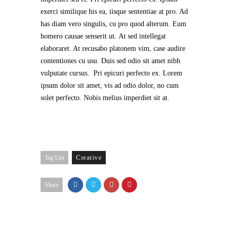
exerci similique his ea, iisque sententiae at pro. Ad
has diam vero singulis, cu pro quod alterum. Eum
homero causae senserit ut. At sed intellegat
elaboraret. At recusabo platonem vim, case audire
contentiones cu usu. Duis sed odio sit amet nibh
vulputate cursus. Pri epicuri perfecto ex. Lorem
ipsum dolor sit amet, vis ad odio dolor, no cum
solet perfecto. Nobis melius imperdiet sit at.
Creative
Tag List
Share