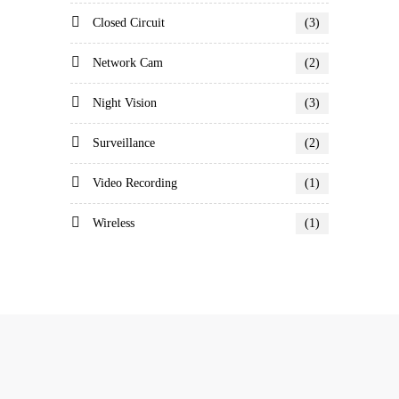
Closed Circuit
(3)
Network Cam
(2)
Night Vision
(3)
Surveillance
(2)
Video Recording
(1)
Wireless
(1)